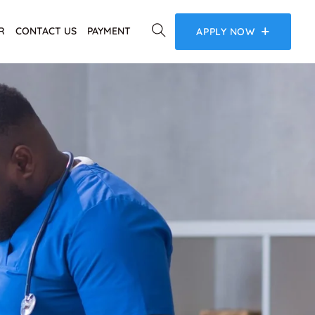
R
CONTACT US
PAYMENT
APPLY NOW