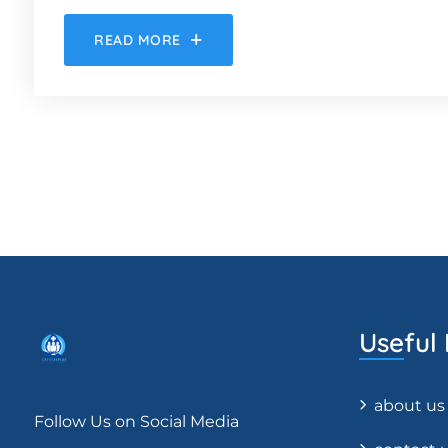
READ MORE
Useful 
about us
Follow Us on Social Media