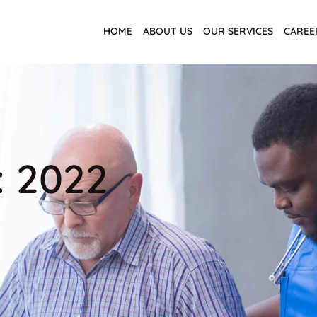
HOME
ABOUT US
OUR SERVICES
CAREE
: 2022