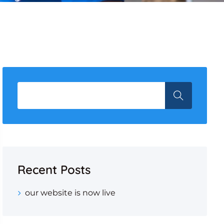
Recent Posts
our website is now live