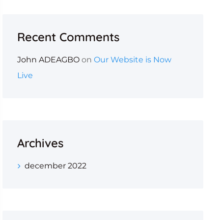
Recent Comments
John ADEAGBO
on
Our Website is Now
Live
Archives
december 2022