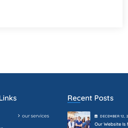
Links
Recent Posts
our services
DECEMBER
12
, 
Our Website Is