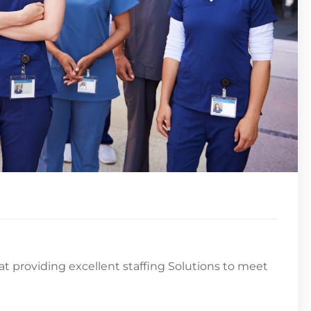
t at providing excellent staffing Solutions to meet