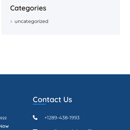
Categories
uncategorized
Contact Us
+1289-438-1993
2022
 Now