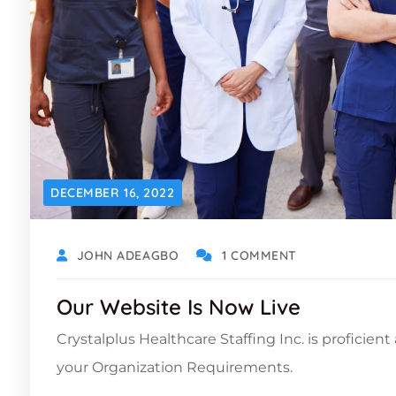
DECEMBER 16, 2022
JOHN ADEAGBO
1 COMMENT
Our Website Is Now Live
Crystalplus Healthcare Staffing Inc. is proficien
your Organization Requirements.