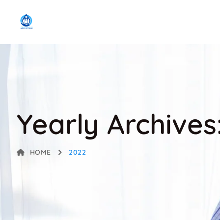
Yearly Archives
HOME
2022