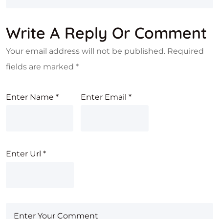
Write A Reply Or Comment
Your email address will not be published.
Required
fields are marked
*
Enter Name
*
Enter Email
*
Enter Url
*