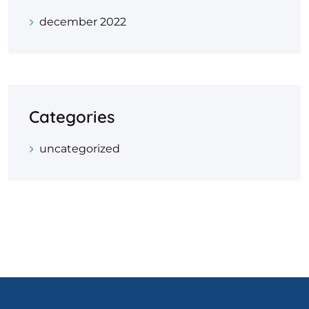
december 2022
Categories
uncategorized