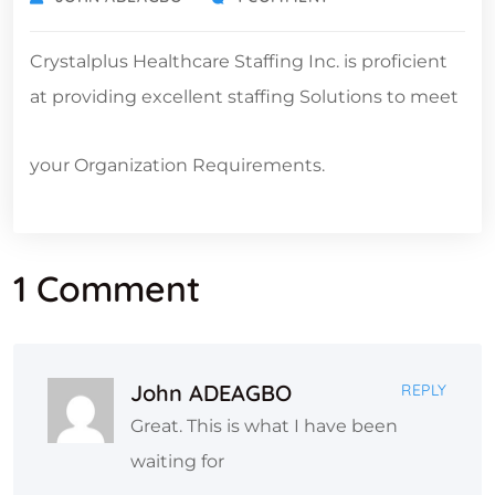
Crystalplus Healthcare Staffing Inc. is proficient
at providing excellent staffing Solutions to meet
your Organization Requirements.
1 Comment
John ADEAGBO
REPLY
Great. This is what I have been
waiting for