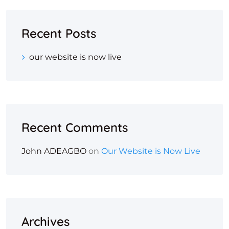
Recent Posts
our website is now live
Recent Comments
John ADEAGBO
on
Our Website is Now Live
Archives