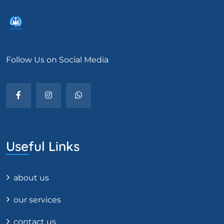
Follow Us on Social Media
Useful Links
about us
our services
contact us