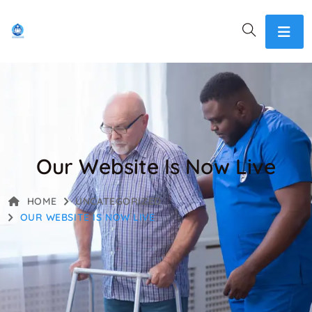
Our Website Is Now Live
HOME
UNCATEGORIZED
OUR WEBSITE IS NOW LIVE