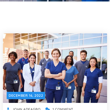
DECEMBER 16, 2022
JOHN ADEAGBO
1 COMMENT