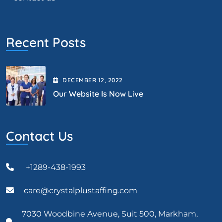
Recent Posts
DECEMBER
12
, 2022
Our Website Is Now Live
Contact Us
+1289-438-1993
care@crystalplustaffing.com
7030 Woodbine Avenue, Suit 500, Markham,